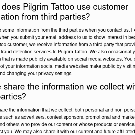
does Pilgrim Tattoo use customer
ation from third parties?
 some information from the third parties when you contact us. F
hen you submit your email address to us to show interest in b
too customer, we receive information from a third party that prov
fraud detection services to Pilgrim Tattoo. We also occasionally
n that is made publicly available on social media websites. You 
f your information social media websites make public by visiti
nd changing your privacy settings.
 share the information we collect wi
parties?
re the information that we collect, both personal and non-perso
ies such as advertisers, contest sponsors, promotional and marke
and others who provide our content or whose products or service
t you. We may also share it with our current and future affiliated