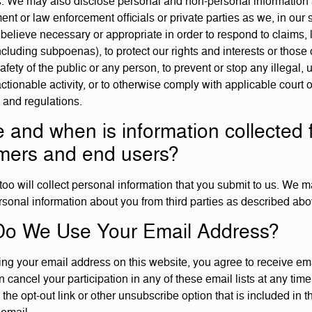
s. We may also disclose personal and non-personal information
nt or law enforcement officials or private parties as we, in our 
 believe necessary or appropriate in order to respond to claims, 
cluding subpoenas), to protect our rights and interests or those o
safety of the public or any person, to prevent or stop any illegal, 
actionable activity, or to otherwise comply with applicable court 
s and regulations.
 and when is information collected 
mers and end users?
too will collect personal information that you submit to us. We 
rsonal information about you from third parties as described abo
o We Use Your Email Address?
ing your email address on this website, you agree to receive em
 cancel your participation in any of these email lists at any time
 the opt-out link or other unsubscribe option that is included in t