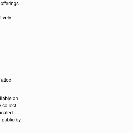
offerings
tively
Tattoo
ilable on
 collect
icated.
 public by