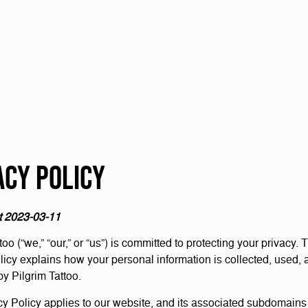
acy Policy
t 2023-03-11
too (“we,” “our,” or “us”) is committed to protecting your privacy. 
licy explains how your personal information is collected, used, 
by Pilgrim Tattoo.
cy Policy applies to our website, and its associated subdomains