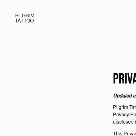
PILGRIM
TATTOO
Priv
Updated a
Pilgrim Tat
Privacy Po
disclosed 
This Priva