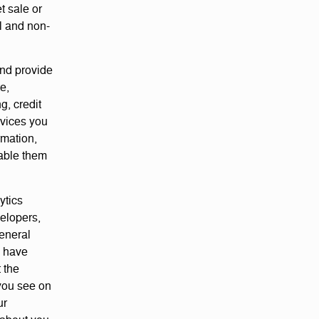
t sale or
l and non-
and provide
e,
, credit
rvices you
rmation,
nable them
ytics
velopers,
general
u have
t the
you see on
ur