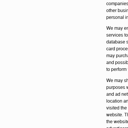
companies 
other busi
personal in
We may eng
services t
database s
card proce
may purcha
and possib
to perform 
We may shar
purposes w
and ad net
location a
visited the
website. T
the websit