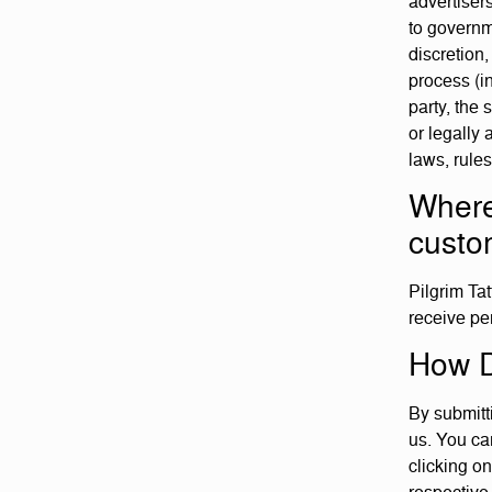
advertiser
to governme
discretion,
process (in
party, the 
or legally 
laws, rule
Where
custo
Pilgrim Tat
receive pe
How D
By submitt
us. You can
clicking on