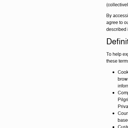
(collective
By accessi
agree to ou
described 
Defini
To help exp
these terms
Cook
brows
infor
Compa
Pilgr
Priva
Count
based
Custo