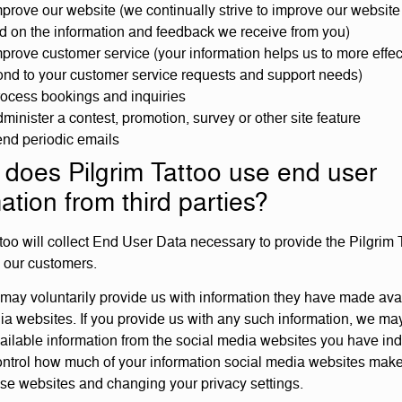
prove our website (we continually strive to improve our website 
d on the information and feedback we receive from you)
prove customer service (your information helps us to more effec
ond to your customer service requests and support needs)
rocess bookings and inquiries
minister a contest, promotion, survey or other site feature
end periodic emails
does Pilgrim Tattoo use end user
ation from third parties?
ttoo will collect End User Data necessary to provide the Pilgrim 
o our customers.
may voluntarily provide us with information they have made ava
ia websites. If you provide us with any such information, we may
vailable information from the social media websites you have ind
ntrol how much of your information social media websites make
hese websites and changing your privacy settings.