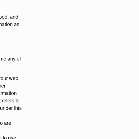
tood, and
mation as
ime any of
your web
ber
ormation.
 refers to
 under this
oo are
p to use