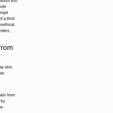
 about you
sole
legal
f a third
unethical,
orders,
from
may also
ve.
ails from
 by
he