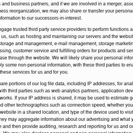
and business partners, and if we are involved in a merger, asse
ness reorganization, we may also share or transfer your persona
formation to our successors-in-interest.
age trusted third party service providers to perform functions 
o us, such as hosting and maintaining our servers and the websit
torage and management, e-mail management, storage marketing
ssing, customer service and fulfilling orders for products and se
se through the website. We will likely share your personal info
ly some non-personal information, with these third parties to e
these services for us and for you.
e portions of our log file data, including IP addresses, for anal
ith third parties such as web analytics partners, application de
works. If your IP address is shared, it may be used to estimate 
nd other technographics such as connection speed, whether yo
 website in a shared location, and type of the device used to visi
hey may aggregate information about our advertising and what 
e and then provide auditing, research and reporting for us and o