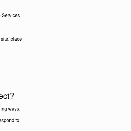
e Services.
site, place
ect?
wing ways:
respond to