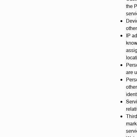
the P
servi
Devic
other
IP ad
know
assig
locat
Perso
are u
Perso
other
ident
Servi
relat
Third
mark
servi