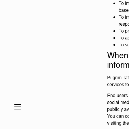
To im
base
To im
resp
To p
To ad
To s
When 
inform
Pilgrim Ta
services t
End users 
social med
publicly a
You can co
visiting t