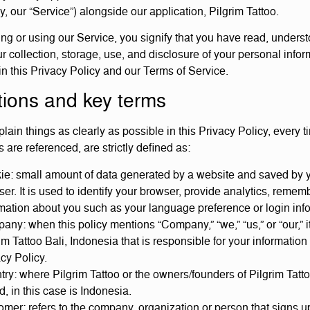
ly, our “Service”) alongside our application, Pilgrim Tattoo.
ng or using our Service, you signify that you have read, unders
r collection, storage, use, and disclosure of your personal infor
in this Privacy Policy and our Terms of Service.
tions and key terms
lain things as clearly as possible in this Privacy Policy, every t
 are referenced, are strictly defined as:
ie: small amount of data generated by a website and saved by 
er. It is used to identify your browser, provide analytics, remem
mation about you such as your language preference or login inf
ny: when this policy mentions “Company,” “we,” “us,” or “our,” it
im Tattoo Bali, Indonesia that is responsible for your information
cy Policy.
ry: where Pilgrim Tattoo or the owners/founders of Pilgrim Tatt
, in this case is Indonesia.
mer: refers to the company, organization or person that signs u