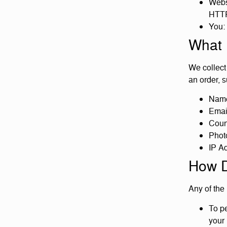
Websi
HTTP
You: 
What 
We collect 
an order, s
Name
Emai
Count
Phot
IP A
How D
Any of the
To pe
your 