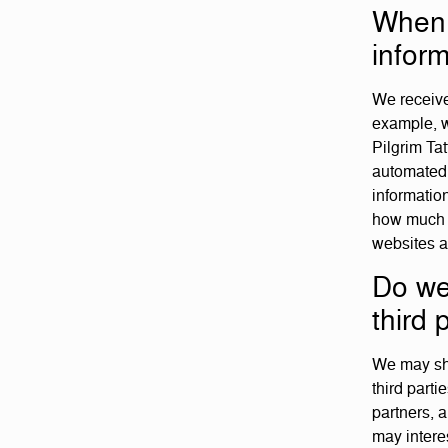
When 
inform
We receive
example, w
Pilgrim Tat
automated 
informatio
how much o
websites a
Do we
third 
We may sha
third part
partners, 
may interes