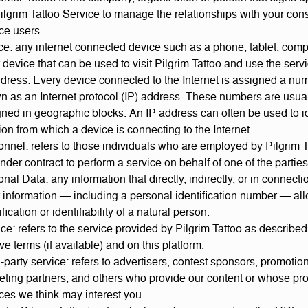
ilgrim Tattoo Service to manage the relationships with your co
ce users.
e: any internet connected device such as a phone, tablet, comp
 device that can be used to visit Pilgrim Tattoo and use the serv
dress: Every device connected to the Internet is assigned a nu
n as an Internet protocol (IP) address. These numbers are usua
ned in geographic blocks. An IP address can often be used to id
ion from which a device is connecting to the Internet.
nnel: refers to those individuals who are employed by Pilgrim T
nder contract to perform a service on behalf of one of the parties
nal Data: any information that directly, indirectly, or in connecti
 information — including a personal identification number — all
ification or identifiability of a natural person.
ce: refers to the service provided by Pilgrim Tattoo as described
ive terms (if available) and on this platform.
-party service: refers to advertisers, contest sponsors, promotio
eting partners, and others who provide our content or whose pro
ces we think may interest you.