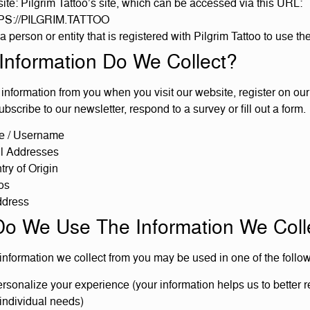
te: Pilgrim Tattoo’s site, which can be accessed via this URL:
S://PILGRIM.TATTOO
a person or entity that is registered with Pilgrim Tattoo to use th
Information Do We Collect?
information from you when you visit our website, register on our 
ubscribe to our newsletter, respond to a survey or fill out a form.
 / Username
l Addresses
ry of Origin
os
ddress
o We Use The Information We Coll
 information we collect from you may be used in one of the follo
rsonalize your experience (your information helps us to better 
individual needs)