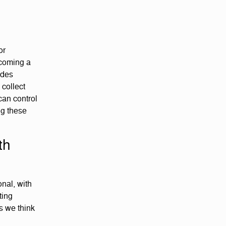
or
ecoming a
ides
 collect
can control
ng these
th
nal, with
ting
s we think