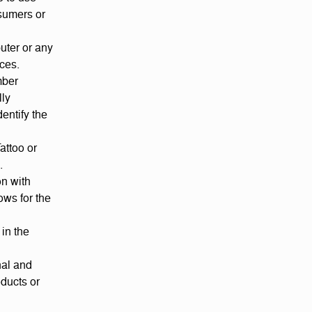
nsumers or
uter or any
ices.
mber
lly
entify the
attoo or
.
on with
ows for the
 in the
nal and
ducts or