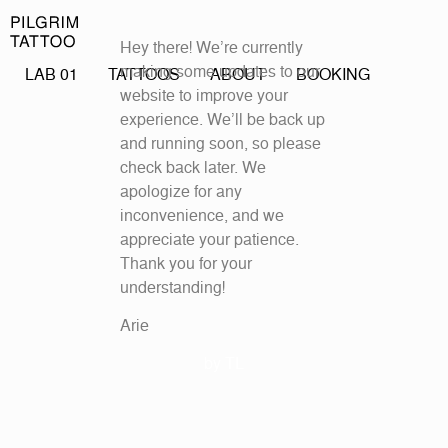
Hey there! We’re currently
making some updates to our
LAB 01
TATTOOS
ABOUT
BOOKING
website to improve your
experience. We’ll be back up
and running soon, so please
check back later. We
apologize for any
inconvenience, and we
appreciate your patience.
Thank you for your
understanding!
Arie
by
TL